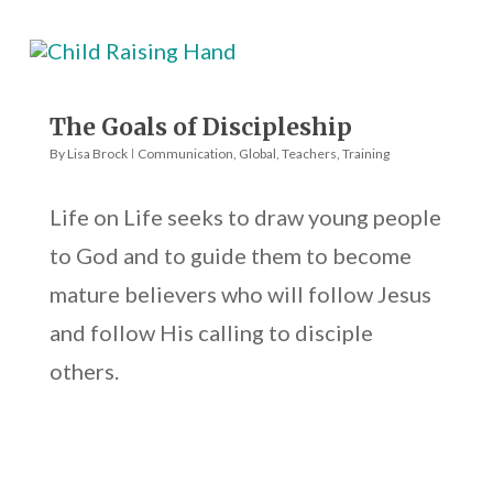
The Goals of Discipleship
By
Lisa Brock
Communication
,
Global
,
Teachers
,
Training
Life on Life seeks to draw young people
to God and to guide them to become
mature believers who will follow Jesus
and follow His calling to disciple
others.