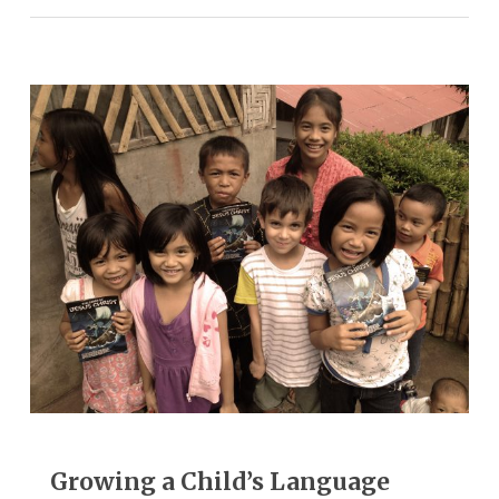
Growing a Child’s Language