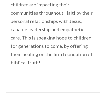
children are impacting their
communities throughout Haiti by their
personal relationships with Jesus,
capable leadership and empathetic
care. This is speaking hope to children
for generations to come, by offering
them healing on the firm foundation of
biblical truth!