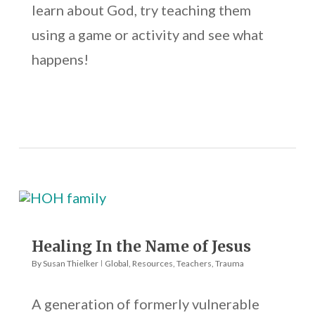
learn about God, try teaching them
using a game or activity and see what
happens!
Healing In the Name of Jesus
By
Susan Thielker
Global
,
Resources
,
Teachers
,
Trauma
A generation of formerly vulnerable