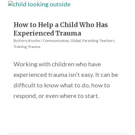
How to Help a Child Who Has
Experienced Trauma
By
Kerry Krycho
Communication
,
Global
,
Parenting
,
Teachers
,
Training
,
Trauma
Working with children who have
experienced trauma isn’t easy. It can be
difficult to know what to do, how to
respond, or even where to start.