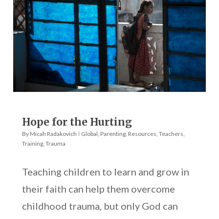
Hope for the Hurting
By
Micah Radakovich
Global
,
Parenting
,
Resources
,
Teachers
,
Training
,
Trauma
Teaching children to learn and grow in
their faith can help them overcome
childhood trauma, but only God can