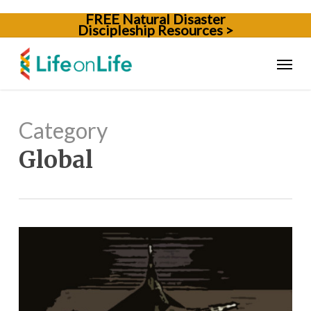
Skip
FREE Natural Disaster
to
Discipleship Resources >
main
content
Menu
Category
Global