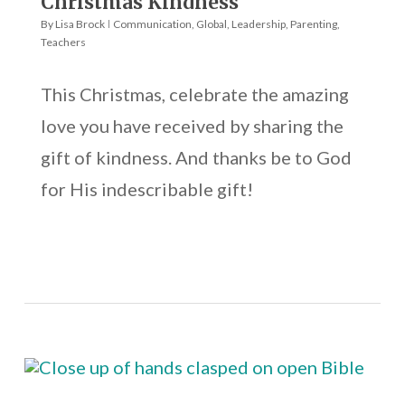
Christmas Kindness
By
Lisa Brock
Communication
,
Global
,
Leadership
,
Parenting
,
Teachers
This Christmas, celebrate the amazing
love you have received by sharing the
gift of kindness. And thanks be to God
for His indescribable gift!