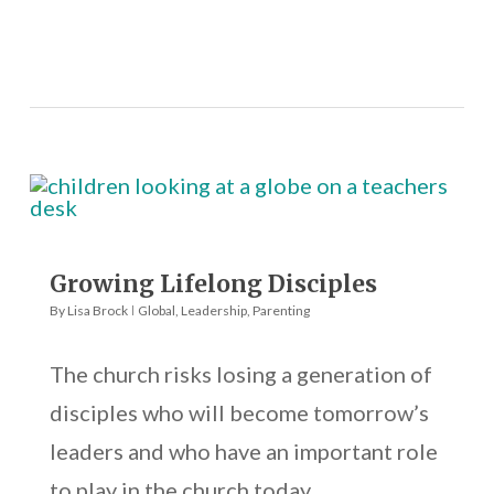
Growing Lifelong Disciples
By
Lisa Brock
Global
,
Leadership
,
Parenting
The church risks losing a generation of
disciples who will become tomorrow’s
leaders and who have an important role
to play in the church today.