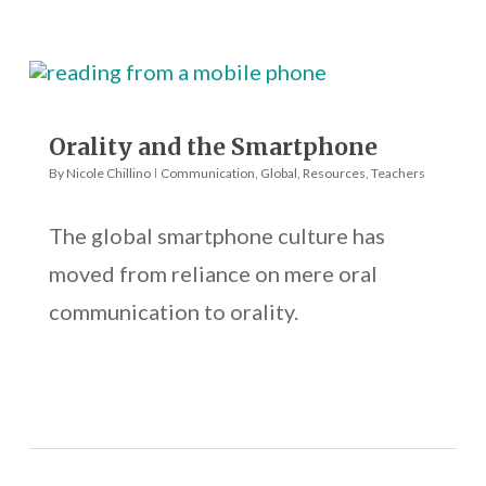
Orality and the Smartphone
By
Nicole Chillino
Communication
,
Global
,
Resources
,
Teachers
The global smartphone culture has
moved from reliance on mere oral
communication to orality.