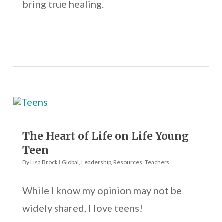
bring true healing.
The Heart of Life on Life Young
Teen
By
Lisa Brock
Global
,
Leadership
,
Resources
,
Teachers
While I know my opinion may not be
widely shared, I love teens!