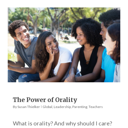
The Power of Orality
By
Susan Thielker
Global
,
Leadership
,
Parenting
,
Teachers
What is orality? And why should I care?