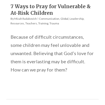
7 Ways to Pray for Vulnerable &
At-Risk Children
By
Micah Radakovich
Communication
,
Global
,
Leadership
,
Resources
,
Teachers
,
Training
,
Trauma
Because of difficult circumstances,
some children may feel unlovable and
unwanted. Believing that God’s love for
them is everlasting may be difficult.
How can we pray for them?