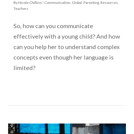
By
Nicole Chillino
Communication
,
Global
,
Parenting
,
Resources
,
Teachers
So, how can you communicate
effectively with a young child? And how
can you help her to understand complex
concepts even though her language is
limited?