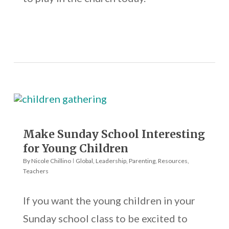
Make Sunday School Interesting
for Young Children
By
Nicole Chillino
Global
,
Leadership
,
Parenting
,
Resources
,
Teachers
If you want the young children in your
Sunday school class to be excited to