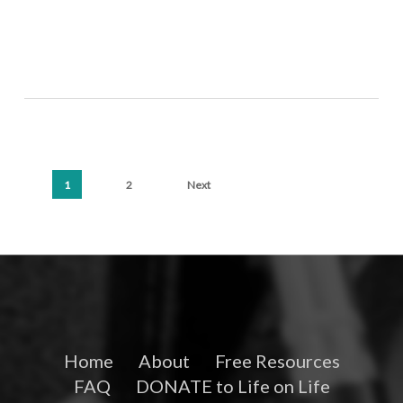
1
2
Next
Home
About
Free Resources
FAQ
DONATE to Life on Life